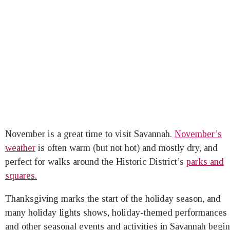
November is a great time to visit Savannah.
November’s
weather
is often warm (but not hot) and mostly dry, and
perfect for walks around the Historic District’s
parks and
squares.
Thanksgiving marks the start of the holiday season, and
many holiday lights shows, holiday-themed performances
and other seasonal events and activities in Savannah begin