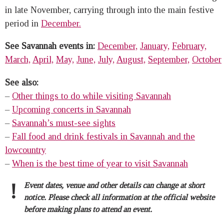
in late November, carrying through into the main festive
period in
December.
See Savannah events in:
December,
January,
February,
March,
April,
May,
June,
July,
August,
September,
October
See also:
–
Other things to do while visiting Savannah
–
Upcoming concerts in Savannah
–
Savannah’s must-see sights
–
Fall food and drink festivals in Savannah and the
lowcountry
–
When is the best time of year to visit Savannah
!
Event dates, venue and other details can change at short
notice. Please check all information at the official website
before making plans to attend an event.