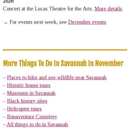
2026
Concert at the Lucas Theatre for the Arts.
More details
→ For events next week, see
December events
More Things To Do In Savannah In November
–
Places to hike and see wildlife near Savannah
–
Historic house tours
–
Museums in Savannah
–
Black history sites
–
Helicopter tours
–
Bonaventure Cemetery
–
All things to do in Savannah