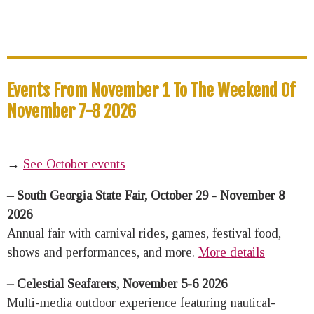
Events From November 1 To The Weekend Of
November 7-8 2026
→
See October events
– South Georgia State Fair, October 29 - November 8
2026
Annual fair with carnival rides, games, festival food,
shows and performances, and more.
More details
– Celestial Seafarers, November 5-6 2026
Multi-media outdoor experience featuring nautical-