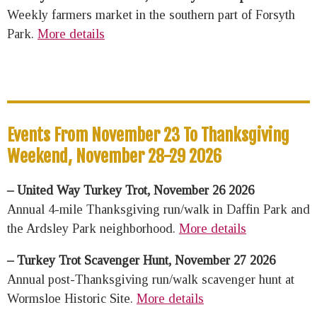
Weekly farmers market in the southern part of Forsyth
Park.
More details
Events From November 23 To Thanksgiving
Weekend, November 28-29 2026
– United Way Turkey Trot, November 26 2026
Annual 4-mile Thanksgiving run/walk in Daffin Park and
the Ardsley Park neighborhood.
More details
– Turkey Trot Scavenger Hunt, November 27 2026
Annual post-Thanksgiving run/walk scavenger hunt at
Wormsloe Historic Site.
More details