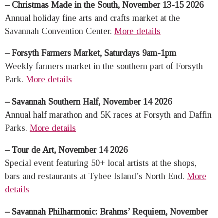
– Christmas Made in the South, November 13-15 2026
Annual holiday fine arts and crafts market at the
Savannah Convention Center.
More details
– Forsyth Farmers Market, Saturdays 9am-1pm
Weekly farmers market in the southern part of Forsyth
Park.
More details
– Savannah Southern Half, November 14 2026
Annual half marathon and 5K races at Forsyth and Daffin
Parks.
More details
– Tour de Art, November 14 2026
Special event featuring 50+ local artists at the shops,
bars and restaurants at Tybee Island’s North End.
More
details
– Savannah Philharmonic: Brahms’ Requiem, November