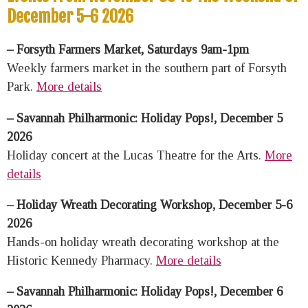
December 5-6 2026
– Forsyth Farmers Market, Saturdays 9am-1pm
Weekly farmers market in the southern part of Forsyth
Park.
More details
– Savannah Philharmonic: Holiday Pops!, December 5
2026
Holiday concert at the Lucas Theatre for the Arts.
More
details
– Holiday Wreath Decorating Workshop, December 5-6
2026
Hands-on holiday wreath decorating workshop at the
Historic Kennedy Pharmacy.
More details
– Savannah Philharmonic: Holiday Pops!, December 6