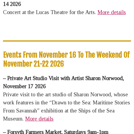
14 2026
Concert at the Lucas Theatre for the Arts.
More details
Events From November 16 To The Weekend Of
November 21-22 2026
– Private Art Studio Visit with Artist Sharon Norwood,
November 17 2026
Private visit to the art studio of Sharon Norwood, whose
work features in the “Drawn to the Sea: Maritime Stories
From Savannah” exhibition at the Ships of the Sea
Museum.
More details
– Forsyth Farmers Market, Saturdays 9am-1pm