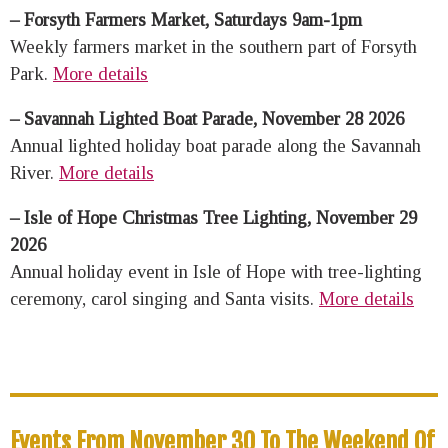
– Forsyth Farmers Market, Saturdays 9am-1pm
Weekly farmers market in the southern part of Forsyth
Park.
More details
– Savannah Lighted Boat Parade, November 28 2026
Annual lighted holiday boat parade along the Savannah
River.
More details
– Isle of Hope Christmas Tree Lighting, November 29
2026
Annual holiday event in Isle of Hope with tree-lighting
ceremony, carol singing and Santa visits.
More details
Events From November 30 To The Weekend Of