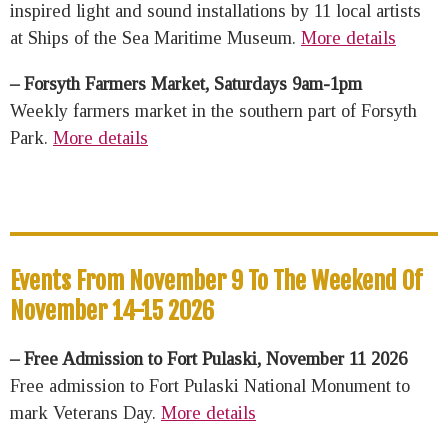
inspired light and sound installations by 11 local artists
at Ships of the Sea Maritime Museum.
More details
– Forsyth Farmers Market, Saturdays 9am-1pm
Weekly farmers market in the southern part of Forsyth
Park.
More details
Events From November 9 To The Weekend Of
November 14-15 2026
– Free Admission to Fort Pulaski, November 11 2026
Free admission to Fort Pulaski National Monument to
mark Veterans Day.
More details