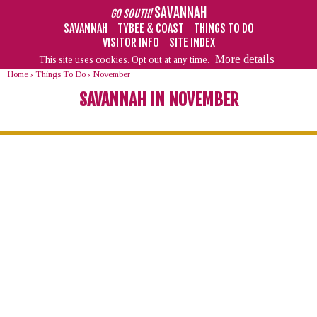
SAVANNAH
GO SOUTH!
SAVANNAH
TYBEE & COAST
THINGS TO DO
VISITOR INFO
SITE INDEX
More details
This site uses cookies. Opt out at any time.
Home
›
Things To Do
›
November
SAVANNAH IN NOVEMBER