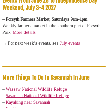
Events From June 28 To Independence Day
Weekend, July 3-4 2027
– Forsyth Farmers Market, Saturdays 9am-1pm
Weekly farmers market in the southern part of Forsyth
Park.
More details
→ For next week’s events, see
July events
More Things To Do In Savannah In June
–
Wassaw National Wildlife Refuge
–
Savannah National Wildlife Refuge
–
Kayaking near Savannah