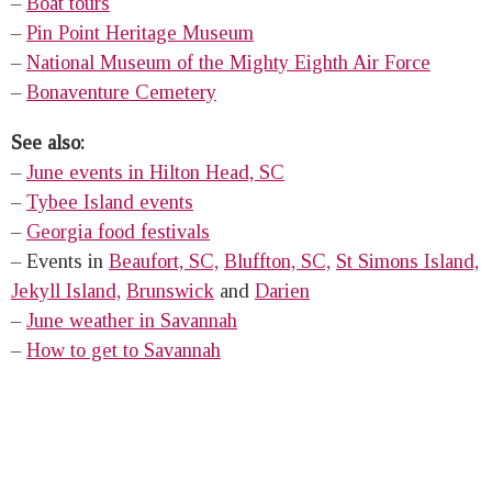
–
Boat tours
–
Pin Point Heritage Museum
–
National Museum of the Mighty Eighth Air Force
–
Bonaventure Cemetery
See also:
–
June events in Hilton Head, SC
–
Tybee Island events
–
Georgia food festivals
– Events in
Beaufort, SC,
Bluffton, SC,
St Simons Island,
Jekyll Island,
Brunswick
and
Darien
–
June weather in Savannah
–
How to get to Savannah