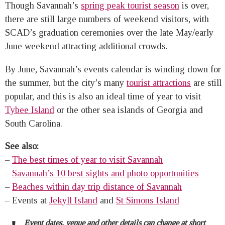
Though Savannah’s
spring peak tourist season
is over,
there are still large numbers of weekend visitors, with
SCAD’s graduation ceremonies over the late May/early
June weekend attracting additional crowds.
By June, Savannah’s events calendar is winding down for
the summer, but the city’s many
tourist attractions
are still
popular, and this is also an ideal time of year to visit
Tybee Island
or the other sea islands of Georgia and
South Carolina.
See also:
–
The best times of year to visit Savannah
–
Savannah’s 10 best sights and photo opportunities
–
Beaches within day trip distance of Savannah
– Events at
Jekyll Island
and
St Simons Island
Event dates, venue and other details can change at short