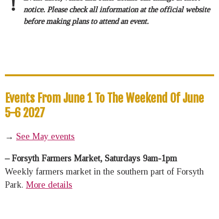
!
notice. Please check all information at the official website
before making plans to attend an event.
Events From June 1 To The Weekend Of June
5-6 2027
→
See May events
– Forsyth Farmers Market, Saturdays 9am-1pm
Weekly farmers market in the southern part of Forsyth
Park.
More details