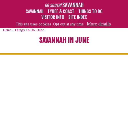
SAVANNAH
GO SOUTH!
SAVANNAH
TYBEE & COAST
THINGS TO DO
VISITOR INFO
SITE INDEX
More details
This site uses cookies. Opt out at any time.
Home
›
Things To Do
›
June
SAVANNAH IN JUNE