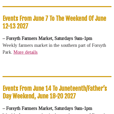
Events From June 7 To The Weekend Of June
12-13 2027
– Forsyth Farmers Market, Saturdays 9am-1pm
Weekly farmers market in the southern part of Forsyth
Park.
More details
Events From June 14 To Juneteenth/Father’s
Day Weekend, June 18-20 2027
– Forsyth Farmers Market, Saturdays 9am-1pm