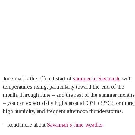
June marks the official start of
summer in Savannah,
with
temperatures rising, particularly toward the end of the
month. Through June – and the rest of the summer months
– you can expect daily highs around 90°F (32°C), or more,
high humidity, and frequent afternoon thunderstorms.
– Read more about
Savannah’s June weather