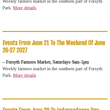
Weekly farmers market in the southern part of Forsyth
Park.
More details
Events From June 21 To The Weekend Of June
26-27 2027
– Forsyth Farmers Market, Saturdays 9am-1pm
Weekly farmers market in the southern part of Forsyth
Park.
More details